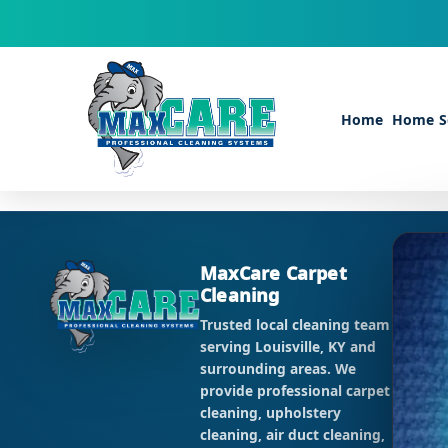
Skip to content
Home
Home Se
CO
MaxCare Carpet
Cleaning
Ema
Pho
Trusted local cleaning team
Add
serving Louisville, KY and
KY 
surrounding areas. We
provide professional carpet
HO
cleaning, upholstery
Mon 
cleaning, air duct cleaning,
Sat: