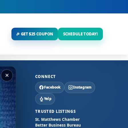
🎉 GET $25 COUPON
SCHEDULE TODAY!
✕
CONNECT
Facebook
Instagram
Yelp
TRUSTED LISTINGS
St. Matthews Chamber
Better Business Bureau