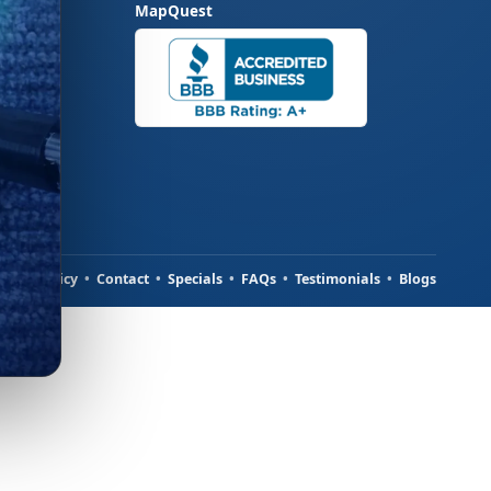
MapQuest
ivacy Policy
•
Contact
•
Specials
•
FAQs
•
Testimonials
•
Blogs