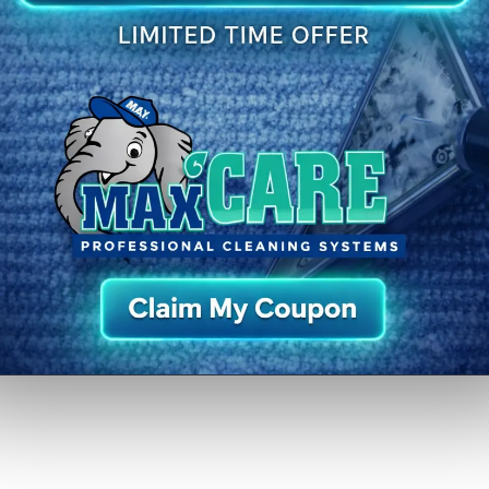
:
Closed
St. Matthews
Middletown
Jeffersontown
Fern Creek
Prospect
Pr