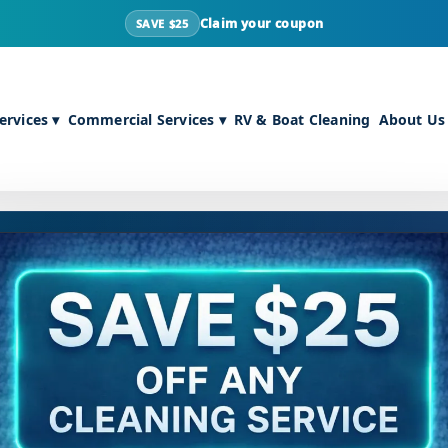
Claim your coupon
SAVE $25
rvices ▾
Commercial Services ▾
RV & Boat Cleaning
About Us
NTACT
POPULAR SERVICES
il:
info@maxcarecleaning.com
Carpet Cleaning
ne:
502-636-4629
Upholstery Cleaning
ress:
1400 Bernheim Ln, Louisville,
Air Duct Cleaning
40210
Tile & Grout Cleaning
Pet Stain Care
URS
Sanitizing & Deodorizing
– Fri:
8am – 5pm
SERVICE AREAS
8am – 12pm