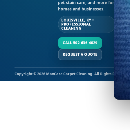
pet stain care, and more for
Sun
homes and businesses.
LOUISVILLE, KY •
PROFESSIONAL
CLEANING
CALL 502-636-4629
REQUEST A QUOTE
Copyright © 2026 MaxCare Carpet Cleaning. All Rights Reserved.