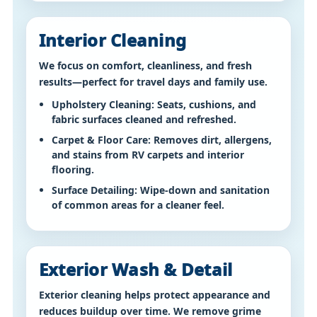
Interior Cleaning
We focus on comfort, cleanliness, and fresh
results—perfect for travel days and family use.
Upholstery Cleaning:
Seats, cushions, and
fabric surfaces cleaned and refreshed.
Carpet & Floor Care:
Removes dirt, allergens,
and stains from RV carpets and interior
flooring.
Surface Detailing:
Wipe-down and sanitation
of common areas for a cleaner feel.
Exterior Wash & Detail
Exterior cleaning helps protect appearance and
reduces buildup over time. We remove grime