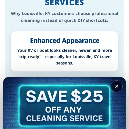
SERVICES
Why Louisville, KY customers choose professional
cleaning instead of quick DIY shortcuts.
Enhanced Appearance
Your RV or boat looks cleaner, newer, and more
“trip-ready”—especially for Louisville, KY travel
seasons.
Prolonged Lifespan
✕
Routine cleaning helps reduce buildup and wear
—protecting your investment over time in
Louisville, KY conditions.