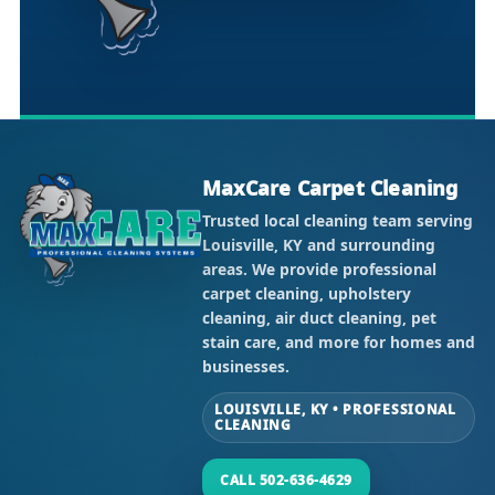
MaxCare Carpet Cleaning
Trusted local cleaning team serving
Louisville, KY and surrounding
areas. We provide professional
carpet cleaning, upholstery
cleaning, air duct cleaning, pet
stain care, and more for homes and
businesses.
LOUISVILLE, KY • PROFESSIONAL
CLEANING
CALL 502-636-4629