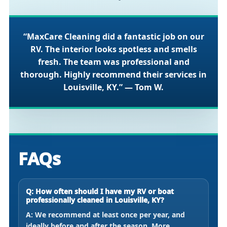
“MaxCare Cleaning did a fantastic job on our
RV. The interior looks spotless and smells
fresh. The team was professional and
thorough. Highly recommend their services in
Louisville, KY.” — Tom W.
FAQs
Q: How often should I have my RV or boat
professionally cleaned in Louisville, KY?
A: We recommend at least once per year, and
ideally before and after the season. More