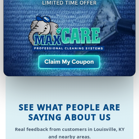
Healthier Environment
Removing allergens, grime, and odors supports a
cleaner space for families, guests, and long trips.
Convenience
Flexible scheduling makes it easy to plan service
in Louisville, KY without disrupting your routine.
SEE WHAT PEOPLE ARE
SAYING ABOUT US
Real feedback from customers in Louisville, KY
and nearby areas.