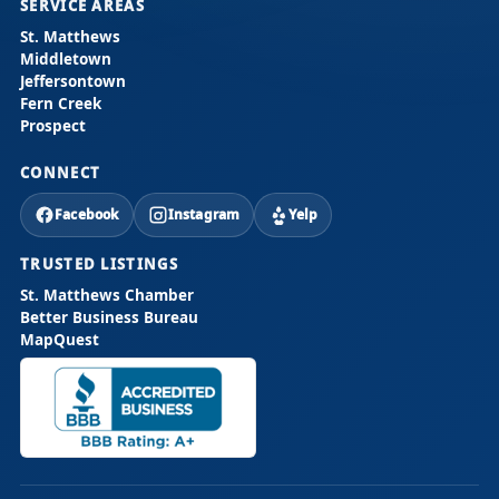
SERVICE AREAS
St. Matthews
Middletown
Jeffersontown
Fern Creek
Prospect
CONNECT
Facebook
Instagram
Yelp
TRUSTED LISTINGS
St. Matthews Chamber
Better Business Bureau
MapQuest