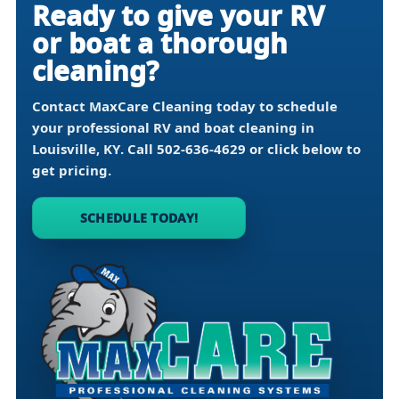
Ready to give your RV
or boat a thorough
cleaning?
Contact MaxCare Cleaning today to schedule
your professional RV and boat cleaning in
Louisville, KY
. Call
502-636-4629
or click below to
get pricing.
SCHEDULE TODAY!