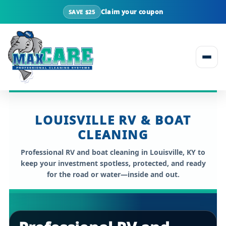
Claim your coupon
SAVE $25
Skip to content
LOUISVILLE RV & BOAT
CLEANING
Professional
RV and boat cleaning in Louisville, KY
to
keep your investment spotless, protected, and ready
for the road or water—inside and out.