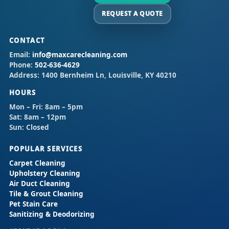
REQUEST A QUOTE
CONTACT
Email:
info@maxcarecleaning.com
Phone:
502-636-4629
Address:
1400 Bernheim Ln, Louisville, KY 40210
HOURS
Mon – Fri:
8am – 5pm
Sat:
8am – 12pm
Sun:
Closed
POPULAR SERVICES
Carpet Cleaning
Upholstery Cleaning
Air Duct Cleaning
Tile & Grout Cleaning
Pet Stain Care
Sanitizing & Deodorizing