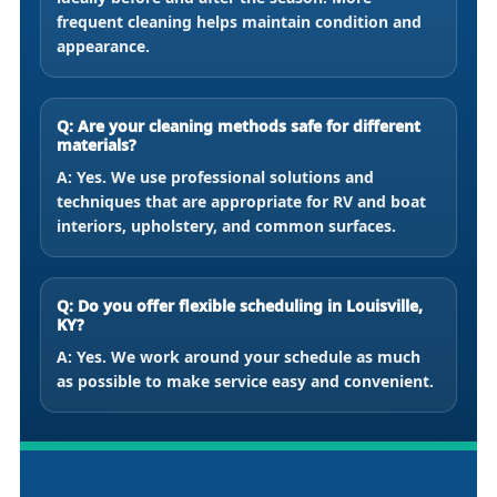
frequent cleaning helps maintain condition and
appearance.
Q: Are your cleaning methods safe for different
materials?
A: Yes. We use professional solutions and
techniques that are appropriate for RV and boat
interiors, upholstery, and common surfaces.
Q: Do you offer flexible scheduling in Louisville,
KY?
A: Yes. We work around your schedule as much
as possible to make service easy and convenient.