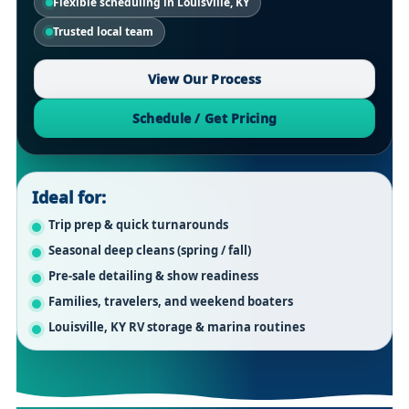
Flexible scheduling in Louisville, KY
Trusted local team
View Our Process
Schedule / Get Pricing
Ideal for:
Trip prep & quick turnarounds
Seasonal deep cleans (spring / fall)
Pre-sale detailing & show readiness
Families, travelers, and weekend boaters
Louisville, KY RV storage & marina routines