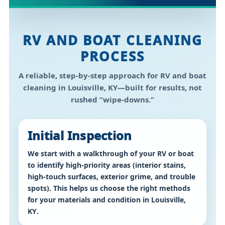
RV AND BOAT CLEANING
PROCESS
A reliable, step-by-step approach for
RV and boat
cleaning in Louisville, KY
—built for results, not
rushed “wipe-downs.”
Initial Inspection
We start with a walkthrough of your RV or boat
to identify high-priority areas (interior stains,
high-touch surfaces, exterior grime, and trouble
spots). This helps us choose the right methods
for your materials and condition in
Louisville,
KY
.