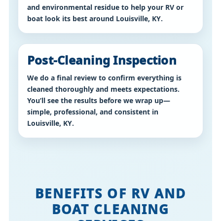
and environmental residue to help your RV or
boat look its best around
Louisville, KY
.
Post-Cleaning Inspection
We do a final review to confirm everything is
cleaned thoroughly and meets expectations.
You’ll see the results before we wrap up—
simple, professional, and consistent in
Louisville, KY
.
MaxCare Cleaning provides RV cleaning Louisville KY, boat cleaning Louisville KY, interior RV detailing Louisville Kentucky, exterior RV wash Louisville KY, and professional boat detailing services in Louisville, Kentucky and surrounding areas.
BENEFITS OF RV AND
BOAT CLEANING