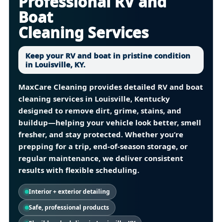
Professional RV and
Boat
Cleaning Services
Keep your RV and boat in pristine condition
in Louisville, KY.
MaxCare Cleaning provides detailed
RV and boat
cleaning services in Louisville, Kentucky
designed to remove dirt, grime, stains, and
buildup—helping your vehicle look better, smell
fresher, and stay protected. Whether you’re
prepping for a trip, end-of-season storage, or
regular maintenance, we deliver consistent
results with flexible scheduling.
Interior + exterior detailing
Safe, professional products