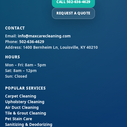
CALL 502-636-4629
REQUEST A QUOTE
CONTACT
Email:
info@maxcarecleaning.com
Phone:
502-636-4629
Address:
1400 Bernheim Ln, Louisville, KY 40210
HOURS
Mon – Fri:
8am – 5pm
Sat:
8am – 12pm
Sun:
Closed
POPULAR SERVICES
Carpet Cleaning
Upholstery Cleaning
Air Duct Cleaning
Tile & Grout Cleaning
Pet Stain Care
Sanitizing & Deodorizing