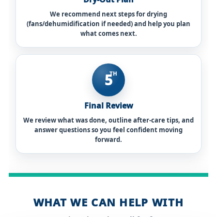
We recommend next steps for drying
(fans/dehumidification if needed) and help you plan
what comes next.
TH
5
Final Review
We review what was done, outline after-care tips, and
answer questions so you feel confident moving
forward.
WHAT WE CAN HELP WITH