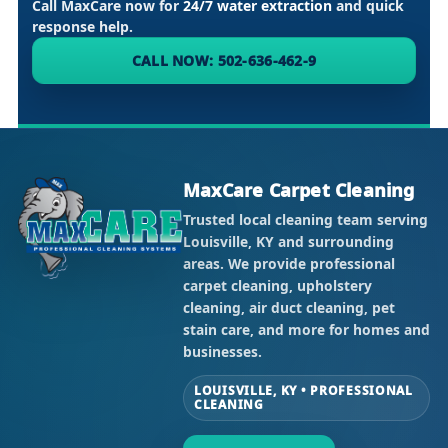
Call MaxCare now for
24/7 water extraction
and quick
response help.
CALL NOW: 502-636-462-9
MaxCare Carpet Cleaning
Trusted local cleaning team serving
Louisville, KY and surrounding
areas. We provide professional
carpet cleaning, upholstery
cleaning, air duct cleaning, pet
stain care, and more for homes and
businesses.
LOUISVILLE, KY • PROFESSIONAL
CLEANING