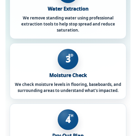
Water Extraction
We remove standing water using professional
extraction tools to help stop spread and reduce
saturation.
RD
3
Moisture Check
We check moisture levels in flooring, baseboards, and
surrounding areas to understand what’s impacted.
TH
4
Dry-Out Plan