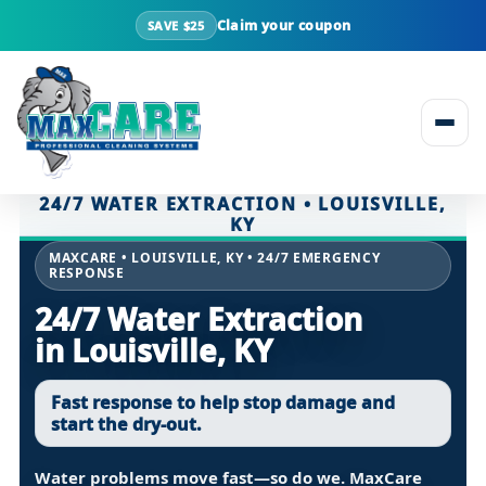
Claim your coupon
SAVE $25
Skip to content
24/7 WATER EXTRACTION • LOUISVILLE,
KY
MAXCARE • LOUISVILLE, KY • 24/7 EMERGENCY
RESPONSE
24/7 Water Extraction
in Louisville, KY
Fast response to help stop damage and
start the dry-out.
Water problems move fast—so do we. MaxCare