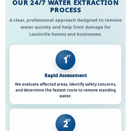
OUR 24/7 WATER EXTRACTION
PROCESS
A clear, professional approach designed to remove
water quickly and help limit damage for
Louisville homes and businesses.
ST
1
Rapid Assessment
We evaluate affected areas, identify safety concerns,
and determine the fastest route to remove standing
water.
ND
2