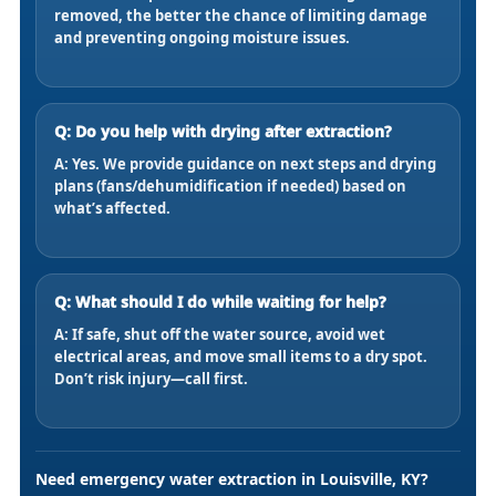
removed, the better the chance of limiting damage
and preventing ongoing moisture issues.
Q: Do you help with drying after extraction?
A: Yes. We provide guidance on next steps and drying
plans (fans/dehumidification if needed) based on
what’s affected.
Q: What should I do while waiting for help?
A: If safe, shut off the water source, avoid wet
electrical areas, and move small items to a dry spot.
Don’t risk injury—call first.
Need emergency water extraction in Louisville, KY?