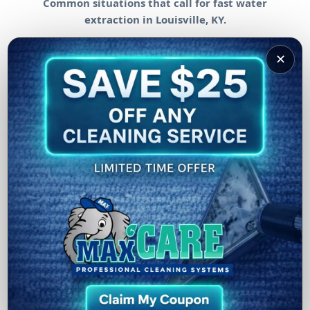
Common situations that call for fast water
extraction in Louisville, KY.
✕
Burst Pipes & Leaks
Rapid extraction helps reduce saturation in floors
and surrounding materials after pipe failures or
leaks.
Overflow & Appliance Incidents
We help after washer overflows, water heater issues,
sink backups, or other interior water events.
Storm & Weather Intrusion
When water enters through doors, basements, or low
areas, quick extraction helps limit spread and
damage.