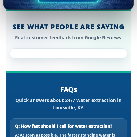
SEE WHAT PEOPLE ARE SAYING
Real customer feedback from Google Reviews.
FAQs
Quick answers about 24/7 water extraction in
Louisville, KY.
Q: How fast should I call for water extraction?
A: As soon as possible. The faster standing water is