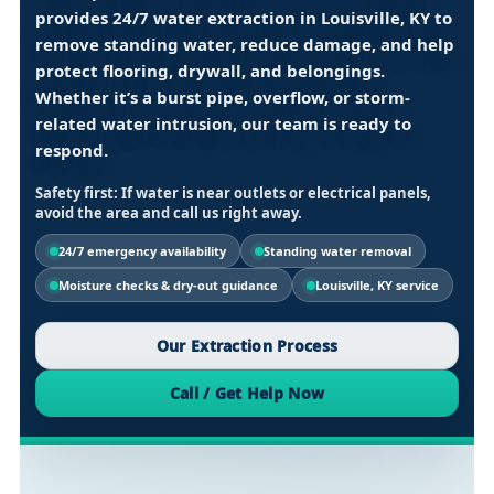
provides
24/7 water extraction in Louisville, KY
to
remove standing water, reduce damage, and help
protect flooring, drywall, and belongings.
Whether it’s a burst pipe, overflow, or storm-
related water intrusion, our team is ready to
respond.
Safety first:
If water is near outlets or electrical panels,
avoid the area and call us right away.
24/7 emergency availability
Standing water removal
Moisture checks & dry-out guidance
Louisville, KY service
Our Extraction Process
Call / Get Help Now