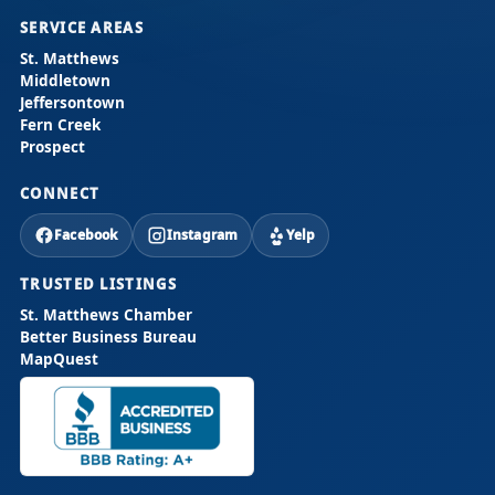
SERVICE AREAS
St. Matthews
Middletown
Jeffersontown
Fern Creek
Prospect
CONNECT
Facebook
Instagram
Yelp
TRUSTED LISTINGS
St. Matthews Chamber
Better Business Bureau
MapQuest