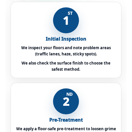
ST
1
Initial Inspection
We inspect your floors and note problem areas
(traffic lanes, haze, sticky spots).
We also check the surface finish to choose the
safest method.
ND
2
Pre-Treatment
We apply a floor-safe pre-treatment to loosen grime