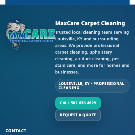
MaxCare Carpet Cleaning
Trusted local cleaning team serving
Louisville, KY and surrounding
areas. We provide professional
carpet cleaning, upholstery
cleaning, air duct cleaning, pet
stain care, and more for homes and
businesses.
LOUISVILLE, KY • PROFESSIONAL
CLEANING
CALL 502-636-4629
REQUEST A QUOTE
CONTACT