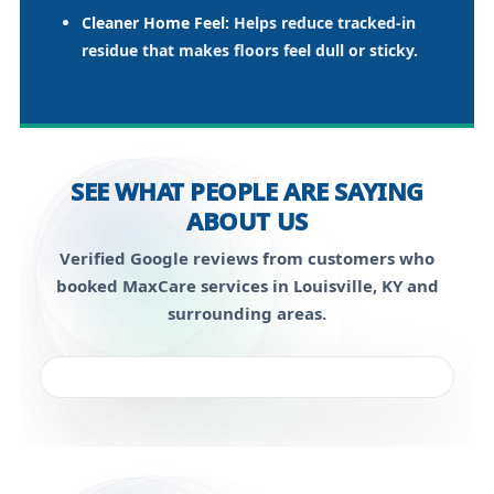
Cleaner Home Feel:
Helps reduce tracked-in
residue that makes floors feel dull or sticky.
SEE WHAT PEOPLE ARE SAYING
ABOUT US
Verified Google reviews from customers who
booked MaxCare services in Louisville, KY and
surrounding areas.