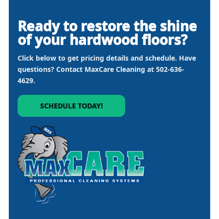
Ready to restore the shine
of your hardwood floors?
Click below to get pricing details and schedule. Have
questions? Contact MaxCare Cleaning at
502-636-
4629
.
SCHEDULE TODAY!