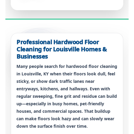
Professional Hardwood Floor
Cleaning for Louisville Homes &
Businesses
Many people search for
hardwood floor cleaning
in Louisville, KY
when their floors look dull, feel
sticky, or show dark traffic lanes near
entryways, kitchens, and hallways. Even with
regular sweeping, fine grit and residue can build
up—especially in busy homes, pet-friendly
houses, and commercial spaces. That buildup
can make floors look hazy and can slowly wear
down the surface finish over time.