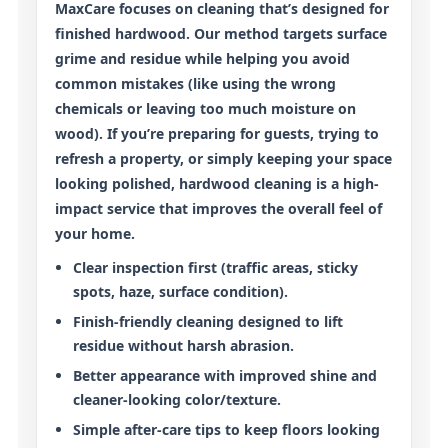
MaxCare focuses on cleaning that’s designed for
finished hardwood
. Our method targets surface
grime and residue while helping you avoid
common mistakes (like using the wrong
chemicals or leaving too much moisture on
wood). If you’re preparing for guests, trying to
refresh a property, or simply keeping your space
looking polished, hardwood cleaning is a high-
impact service that improves the overall feel of
your home.
Clear inspection first
(traffic areas, sticky
spots, haze, surface condition).
Finish-friendly cleaning
designed to lift
residue without harsh abrasion.
Better appearance
with improved shine and
cleaner-looking color/texture.
Simple after-care tips
to keep floors looking