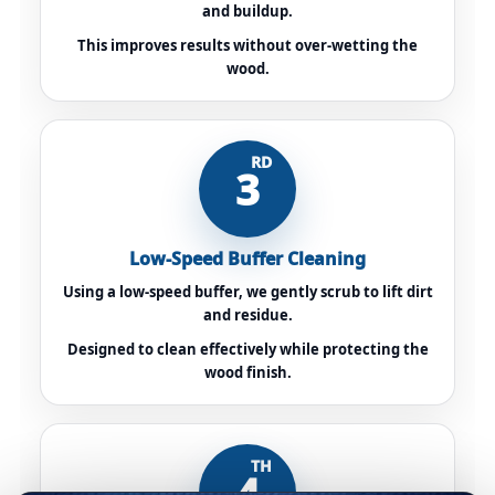
and buildup.
This improves results without over-wetting the
wood.
RD
3
Low-Speed Buffer Cleaning
Using a low-speed buffer, we gently scrub to lift dirt
and residue.
Designed to clean effectively while protecting the
wood finish.
TH
4