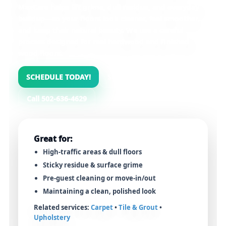
MaxCare helps lift grime, dull residue, and everyday
buildup—so your floors look cleaner, feel smoother,
and keep their natural beauty. We use a careful
process designed for
real hardwood and finished
wood floors
.
SCHEDULE TODAY!
See Our Process
Call 502-636-4629
Great for:
High-traffic areas & dull floors
Sticky residue & surface grime
Pre-guest cleaning or move-in/out
Maintaining a clean, polished look
Related services:
Carpet
•
Tile & Grout
•
Upholstery