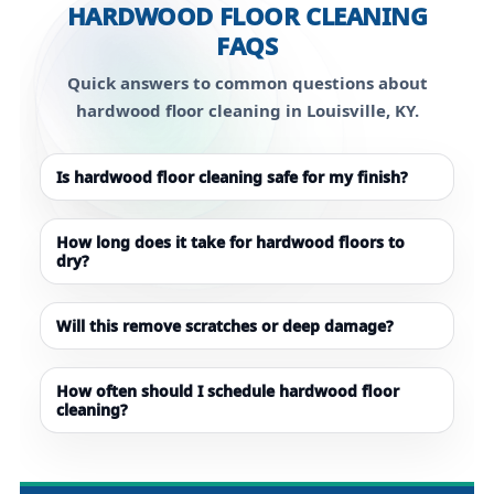
HARDWOOD FLOOR CLEANING
FAQS
Quick answers to common questions about
hardwood floor cleaning in Louisville, KY.
Is hardwood floor cleaning safe for my finish?
How long does it take for hardwood floors to
dry?
Will this remove scratches or deep damage?
How often should I schedule hardwood floor
cleaning?