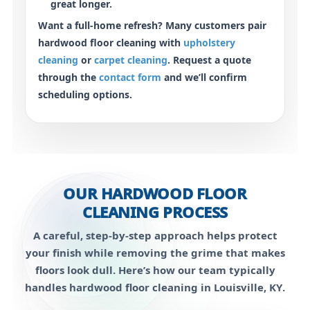
great longer.
Want a full-home refresh? Many customers pair
hardwood floor cleaning with
upholstery
cleaning
or
carpet cleaning
. Request a quote
through the
contact form
and we’ll confirm
scheduling options.
OUR HARDWOOD FLOOR
CLEANING PROCESS
A careful, step-by-step approach helps protect
your finish while removing the grime that makes
floors look dull. Here’s how our team typically
handles
hardwood floor cleaning in Louisville, KY
.