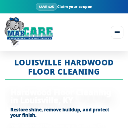
Claim your coupon
SAVE $25
Skip to content
LOUISVILLE HARDWOOD
FLOOR CLEANING
Hardwood Floor Cleaning
in Louisville, KY
Restore shine, remove buildup, and protect
your finish.
Need
hardwood floor cleaning in Louisville, KY
?