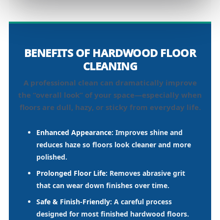
BENEFITS OF HARDWOOD FLOOR
CLEANING
A professional clean can dramatically improve
the “overall look” of your space—especially when
floors are dull, hazy, or sticky from everyday life.
Enhanced Appearance:
Improves shine and
reduces haze so floors look cleaner and more
polished.
Prolonged Floor Life:
Removes abrasive grit
that can wear down finishes over time.
Safe & Finish-Friendly:
A careful process
designed for most finished hardwood floors.