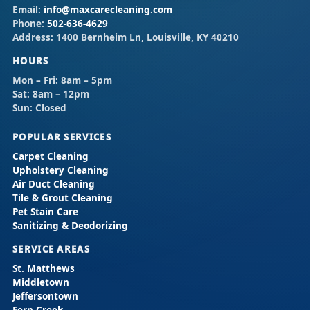
Email:
info@maxcarecleaning.com
Phone:
502-636-4629
Address:
1400 Bernheim Ln, Louisville, KY 40210
HOURS
Mon – Fri:
8am – 5pm
Sat:
8am – 12pm
Sun:
Closed
POPULAR SERVICES
Carpet Cleaning
Upholstery Cleaning
Air Duct Cleaning
Tile & Grout Cleaning
Pet Stain Care
Sanitizing & Deodorizing
SERVICE AREAS
St. Matthews
Middletown
Jeffersontown