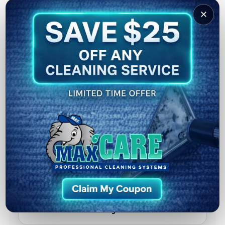
✕
Microfiber Rinse
We wipe/rinse the surface with microfiber to
remove remaining solution.
Helps reduce streaks and speeds up drying.
TH
5
Post-Cleaning Inspection
We do a final walkthrough with you to confirm
results.
Plus simple tips to keep your floors looking great
longer.