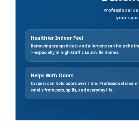
Professional ca
your spac
Healthier Indoor Feel
Removing trapped dust and allergens can help the in
—especially in high-traffic Louisville homes.
Helps With Odors
Carpets can hold odors over time. Professional clea
smells from pets, spills, and everyday life.