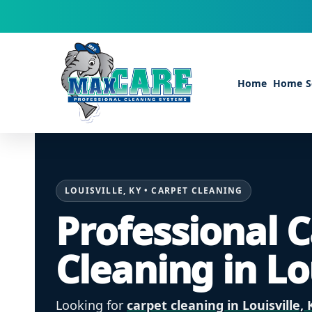
Skip to content
Home
Home Se
LOUISVILLE, KY • CARPET CLEANING
Professional 
Cleaning in Lo
Looking for
carpet cleaning in Louisville, 