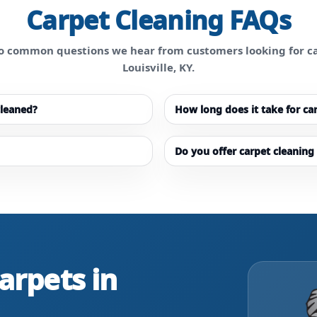
Carpet Cleaning FAQs
o common questions we hear from customers looking for ca
Louisville, KY.
cleaned?
How long does it take for ca
Do you offer carpet cleaning 
arpets in