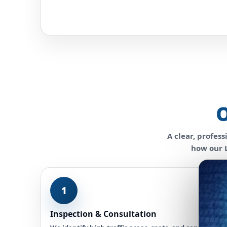
O
A clear, profes
how our L
1
Inspection & Consultation