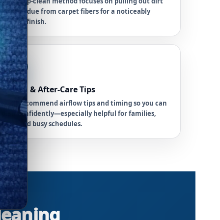
Our deep-clean method focuses on pulling out dirt
and residue from carpet fibers for a noticeably
fresher finish.
6
Drying & After-Care Tips
We’ll recommend airflow tips and timing so you can
plan confidently—especially helpful for families,
pets, and busy schedules.
Cleaning