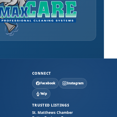
CONNECT
Facebook
Instagram
Yelp
TRUSTED LISTINGS
St. Matthews Chamber