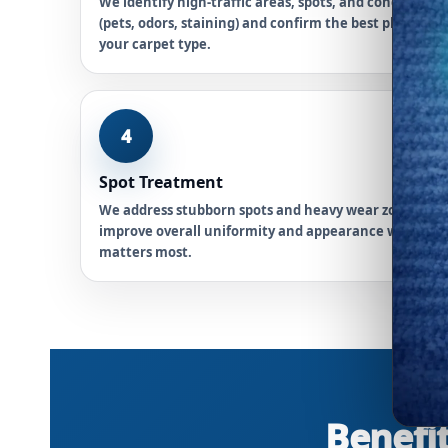
We identify high-traffic areas, spots, and concerns
(pets, odors, staining) and confirm the best plan for
your carpet type.
4
Spot Treatment
We address stubborn spots and heavy wear zones to
improve overall uniformity and appearance where it
matters most.
Benefit