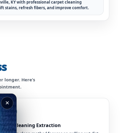
ville, KY with professional carpet cleaning
ift stains, refresh fibers, and improve comfort.
ss
r longer. Here’s
pointment.
✕
3
Deep Cleaning Extraction