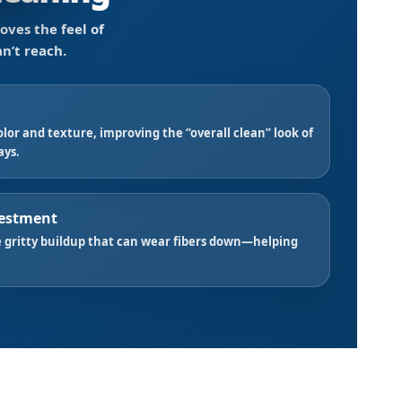
oves the feel of
n’t reach.
lor and texture, improving the “overall clean” look of
ays.
vestment
 gritty buildup that can wear fibers down—helping