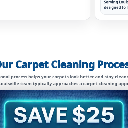
Serving Louis
designed to l
ur Carpet Cleaning Proce
sional process helps your carpets look better and stay cleane
ouisville team typically approaches a carpet cleaning ap
2
Pre-Treatment