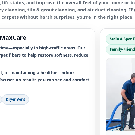
lift stains, and improve the overall feel of your home or b
ry cleaning
,
tile & grout cleaning
, and
air duct cleaning
. I
carpets without harsh surprises, you’re in the right place.
 MaxCare
Stain & Spot 
ime—especially in high-traffic areas. Our
Family-Friend
pet fibers to help restore softness, reduce
, or maintaining a healthier indoor
focuses on results you can see and comfort
Dryer Vent