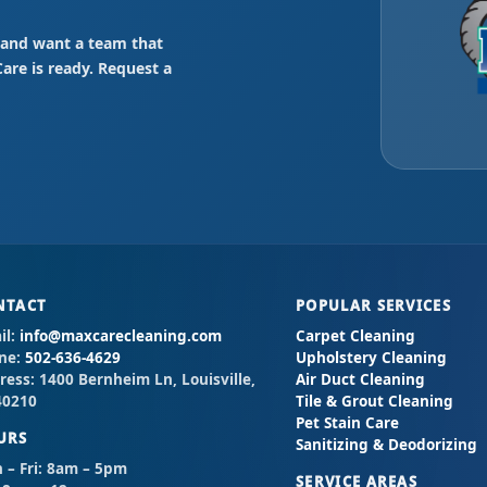
Y” and want a team that
re is ready. Request a
NTACT
POPULAR SERVICES
il:
info@maxcarecleaning.com
Carpet Cleaning
ne:
502-636-4629
Upholstery Cleaning
ress:
1400 Bernheim Ln, Louisville,
Air Duct Cleaning
40210
Tile & Grout Cleaning
Pet Stain Care
URS
Sanitizing & Deodorizing
– Fri:
8am – 5pm
SERVICE AREAS