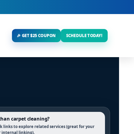
🎉 GET $25 COUPON
SCHEDULE TODAY!
han carpet cleaning?
 links to explore related services (great for your
r internal linking).