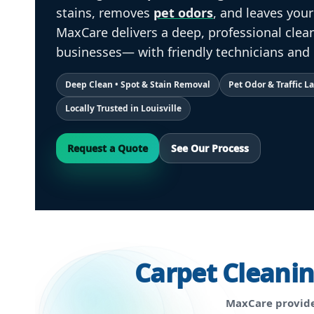
stains, removes
pet odors
, and leaves you
MaxCare delivers a deep, professional cle
businesses— with friendly technicians and 
Deep Clean • Spot & Stain Removal
Pet Odor & Traffic 
Locally Trusted in Louisville
Request a Quote
See Our Process
Carpet Cleani
MaxCare provide