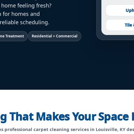
r home feeling fresh?
Uph
an for homes and
reliable scheduling.
Tile
Lane Treatment
Residential + Commercial
ng That Makes Your Space 
s professional
carpet cleaning services in Louisville, KY
des