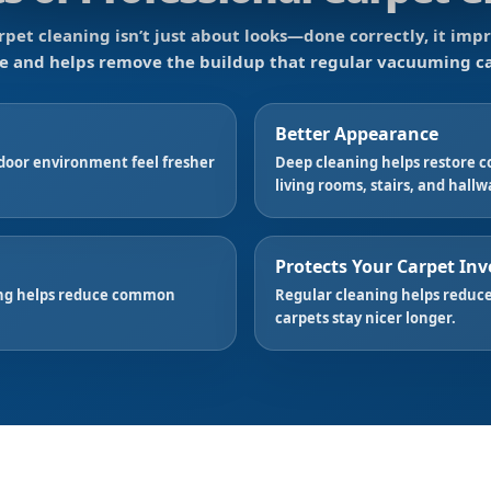
rpet cleaning isn’t just about looks—done correctly, it impr
e and helps remove the buildup that regular vacuuming ca
Better Appearance
door environment feel fresher
Deep cleaning helps restore co
living rooms, stairs, and hallw
Protects Your Carpet In
ning helps reduce common
Regular cleaning helps reduce
carpets stay nicer longer.