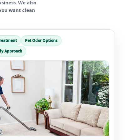
usiness. We also
f you want clean
Treatment
Pet Odor Options
ly Approach