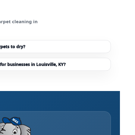
rpet cleaning in
rpets to dry?
for businesses in Louisville, KY?