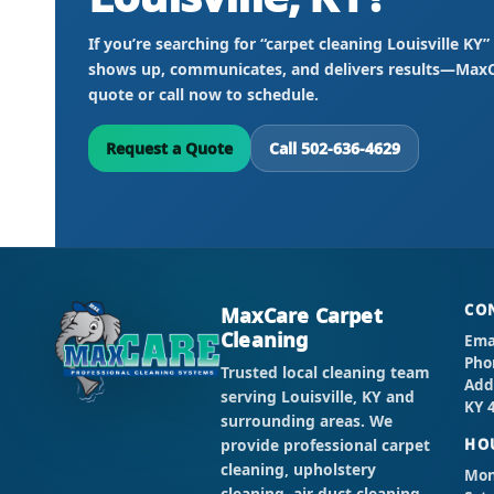
If you’re searching for “carpet cleaning Louisville K
shows up, communicates, and delivers results—MaxCa
quote or call now to schedule.
Request a Quote
Call 502-636-4629
CO
MaxCare Carpet
Cleaning
Ema
Pho
Trusted local cleaning team
Add
serving Louisville, KY and
KY 
surrounding areas. We
provide professional carpet
HO
cleaning, upholstery
Mon 
cleaning, air duct cleaning,