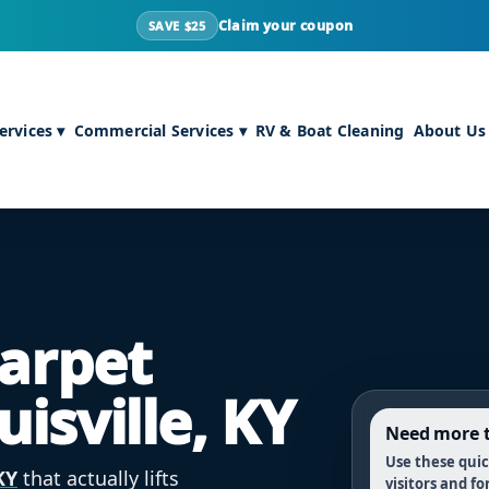
Claim your coupon
SAVE $25
rvices ▾
Commercial Services ▾
RV & Boat Cleaning
About Us
Carpet
uisville, KY
Need more t
Use these quick
KY
that actually lifts
visitors and fo