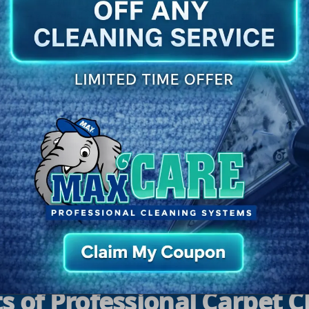
We apply a professional pre-treatment to loosen
embedded soil and help break down common stains
before deep cleaning.
5
Post-Clean Walkthrough
We review results with you and share simple after-
care tips so your carpets in Louisville, KY stay cleaner
longer.
s of Professional Carpet 