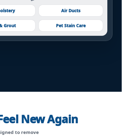
olstery
Air Ducts
 & Grout
Pet Stain Care
Feel New Again
igned to remove