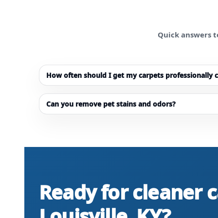
Quick answers t
How often should I get my carpets professionally 
Can you remove pet stains and odors?
Ready for cleaner c
Louisville, KY?