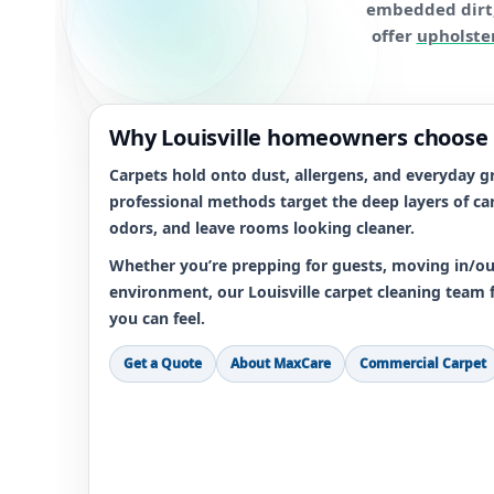
embedded dirt, 
offer
upholste
Why Louisville homeowners choose
Carpets hold onto dust, allergens, and everyday gr
professional methods target the deep layers of car
odors, and leave rooms looking cleaner.
Whether you’re prepping for guests, moving in/out
environment, our Louisville carpet cleaning team 
you can feel.
Get a Quote
About MaxCare
Commercial Carpet