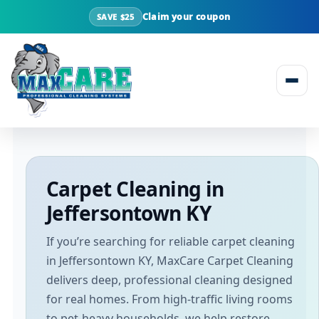
Claim your coupon
SAVE $25
Skip to content
Carpet Cleaning in
Jeffersontown KY
If you’re searching for reliable carpet cleaning
in Jeffersontown KY, MaxCare Carpet Cleaning
delivers deep, professional cleaning designed
for real homes. From high-traffic living rooms
to pet-heavy households, we help restore