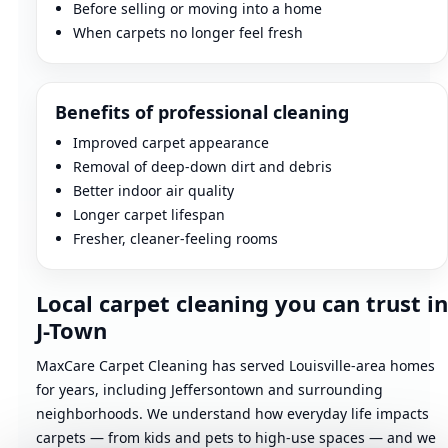
Before selling or moving into a home
When carpets no longer feel fresh
Benefits of professional cleaning
Improved carpet appearance
Removal of deep-down dirt and debris
Better indoor air quality
Longer carpet lifespan
Fresher, cleaner-feeling rooms
Local carpet cleaning you can trust in
J-Town
MaxCare Carpet Cleaning has served Louisville-area homes
for years, including Jeffersontown and surrounding
neighborhoods. We understand how everyday life impacts
carpets — from kids and pets to high-use spaces — and we