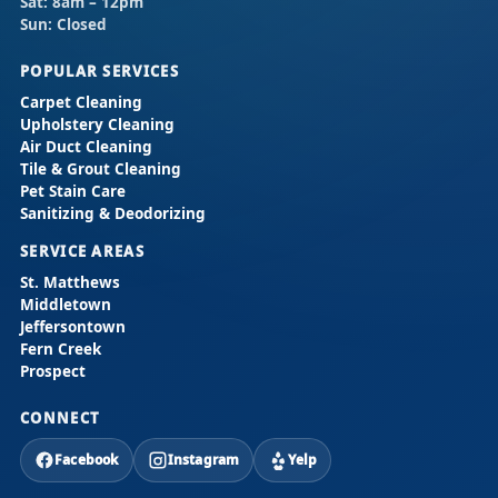
Sat:
8am – 12pm
Sun:
Closed
POPULAR SERVICES
Carpet Cleaning
Upholstery Cleaning
Air Duct Cleaning
Tile & Grout Cleaning
Pet Stain Care
Sanitizing & Deodorizing
SERVICE AREAS
St. Matthews
Middletown
Jeffersontown
Fern Creek
Prospect
CONNECT
Facebook
Instagram
Yelp