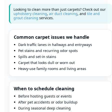
Looking to clean more than just carpets? Check out our
upholstery cleaning
,
air duct cleaning
, and
tile and
grout cleaning
services.
Common carpet issues we handle
Dark traffic lanes in hallways and entryways
Pet stains and recurring odor spots
Spills and set-in stains
Carpet that looks dull or worn out
Heavy-use family rooms and living areas
When to schedule cleaning
Before hosting guests or events
After pet accidents or odor buildup
During seasonal deep cleaning