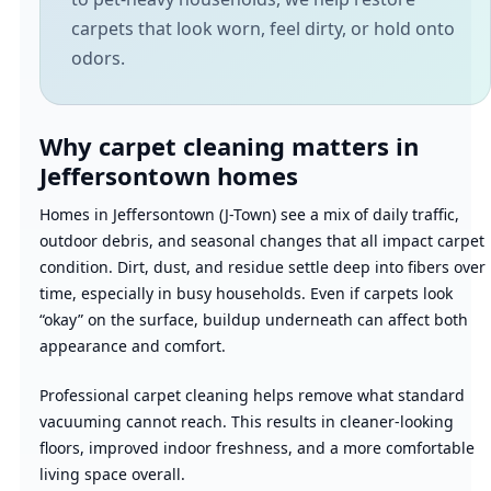
carpets that look worn, feel dirty, or hold onto
odors.
Why carpet cleaning matters in
Jeffersontown homes
Homes in Jeffersontown (J-Town) see a mix of daily traffic,
outdoor debris, and seasonal changes that all impact carpet
condition. Dirt, dust, and residue settle deep into fibers over
time, especially in busy households. Even if carpets look
“okay” on the surface, buildup underneath can affect both
appearance and comfort.
Professional carpet cleaning helps remove what standard
vacuuming cannot reach. This results in cleaner-looking
floors, improved indoor freshness, and a more comfortable
living space overall.