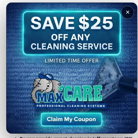
provide solutions that actually address those conditions.
✕
Whether you need a full-home cleaning or targeted service
for problem areas, we help restore comfort and cleanliness
where it matters most.
Complete home cleaning services
available
Many Jeffersontown homeowners combine carpet cleaning
with other services for a full-home refresh. You can also
explore:
Pet stain care
Sanitizing and deodorizing
Dryer vent cleaning
Hardwood floor cleaning
FAQs