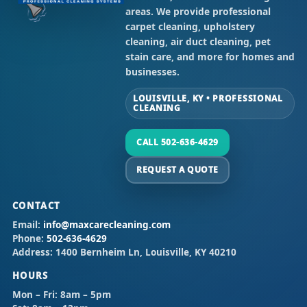
areas. We provide professional
carpet cleaning, upholstery
cleaning, air duct cleaning, pet
stain care, and more for homes and
businesses.
LOUISVILLE, KY • PROFESSIONAL
CLEANING
CALL 502-636-4629
REQUEST A QUOTE
CONTACT
Email:
info@maxcarecleaning.com
Phone:
502-636-4629
Address:
1400 Bernheim Ln, Louisville, KY 40210
HOURS
Mon – Fri:
8am – 5pm