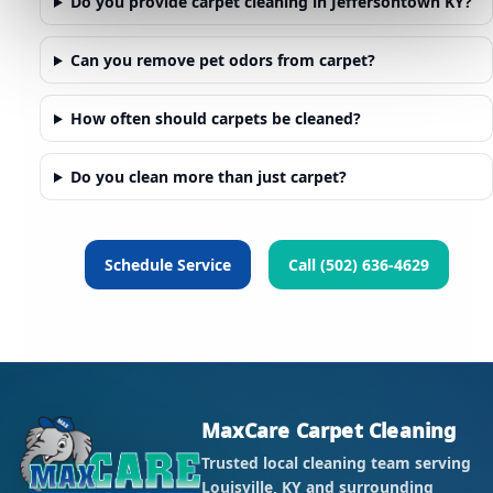
Do you provide carpet cleaning in Jeffersontown KY?
Can you remove pet odors from carpet?
How often should carpets be cleaned?
Do you clean more than just carpet?
Schedule Service
Call (502) 636-4629
MaxCare Carpet Cleaning
Trusted local cleaning team serving
Louisville, KY and surrounding