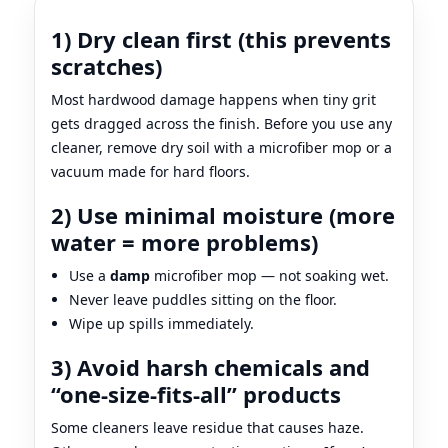
1) Dry clean first (this prevents
scratches)
Most hardwood damage happens when tiny grit
gets dragged across the finish. Before you use any
cleaner, remove dry soil with a microfiber mop or a
vacuum made for hard floors.
2) Use minimal moisture (more
water = more problems)
Use a
damp
microfiber mop — not soaking wet.
Never leave puddles sitting on the floor.
Wipe up spills immediately.
3) Avoid harsh chemicals and
“one-size-fits-all” products
Some cleaners leave residue that causes haze.