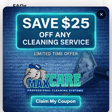
FAQs
✕
Can I use steam mops on hardwood?
Why do my hardwood floors look cloudy?
How often should hardwood floors be
professionally cleaned?
What’s the best daily routine?
External resource:
EPA Indoor Air Quality
Hardwood Floor Cleaning
Call (502) 636-4629