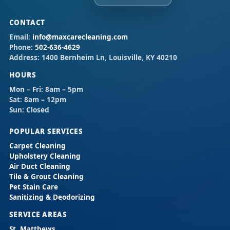
CONTACT
Email:
info@maxcarecleaning.com
Phone:
502-636-4629
Address:
1400 Bernheim Ln, Louisville, KY 40210
HOURS
Mon – Fri:
8am – 5pm
Sat:
8am – 12pm
Sun:
Closed
POPULAR SERVICES
Carpet Cleaning
Upholstery Cleaning
Air Duct Cleaning
Tile & Grout Cleaning
Pet Stain Care
Sanitizing & Deodorizing
SERVICE AREAS
St. Matthews