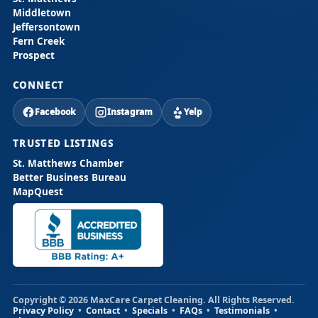
Middletown
Jeffersontown
Fern Creek
Prospect
CONNECT
Facebook
Instagram
Yelp
TRUSTED LISTINGS
St. Matthews Chamber
Better Business Bureau
MapQuest
Copyright © 2026 MaxCare Carpet Cleaning. All Rights Reserved.
Privacy Policy
•
Contact
•
Specials
•
FAQs
•
Testimonials
•