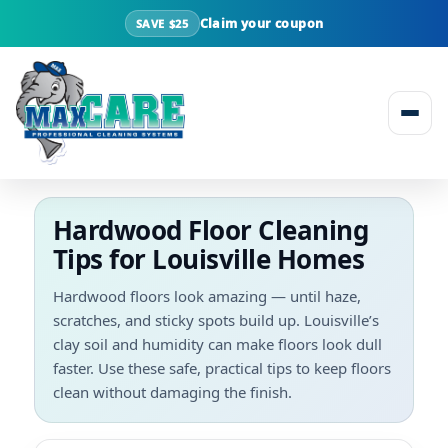
Claim your coupon
SAVE $25
Skip to content
Hardwood Floor Cleaning
Tips for Louisville Homes
Hardwood floors look amazing — until haze,
scratches, and sticky spots build up. Louisville’s
clay soil and humidity can make floors look dull
faster. Use these safe, practical tips to keep floors
clean without damaging the finish.