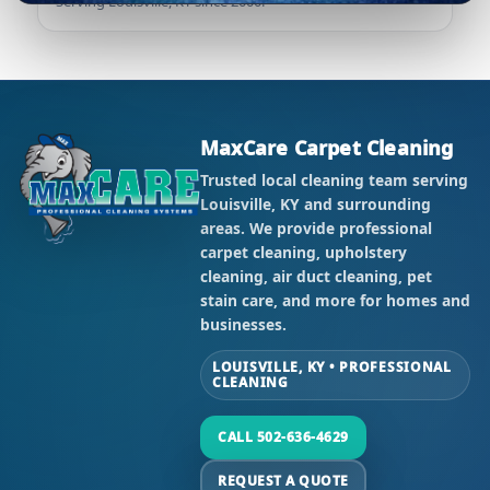
Serving Louisville, KY since 2000.
MaxCare Carpet Cleaning
Trusted local cleaning team serving
Louisville, KY and surrounding
areas. We provide professional
carpet cleaning, upholstery
cleaning, air duct cleaning, pet
stain care, and more for homes and
businesses.
LOUISVILLE, KY • PROFESSIONAL
CLEANING
CALL 502-636-4629
REQUEST A QUOTE