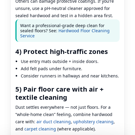
Others can damage protective coatings. If you’re
unsure, use a pH-neutral cleaner approved for
sealed hardwood and test in a hidden area first.
Want a professional-grade deep clean for
sealed floors? See:
Hardwood Floor Cleaning
Service
4) Protect high-traffic zones
Use entry mats outside + inside doors.
Add felt pads under furniture.
Consider runners in hallways and near kitchens.
5) Pair floor care with air +
textile cleaning
Dust settles everywhere — not just floors. For a
“whole-home clean” feeling, combine hardwood
care with:
air duct cleaning
,
upholstery cleaning
,
and
carpet cleaning
(where applicable).