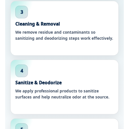
3
Cleaning & Removal
We remove residue and contaminants so
sanitizing and deodorizing steps work effectively.
4
Sanitize & Deodorize
We apply professional products to sanitize
surfaces and help neutralize odor at the source.