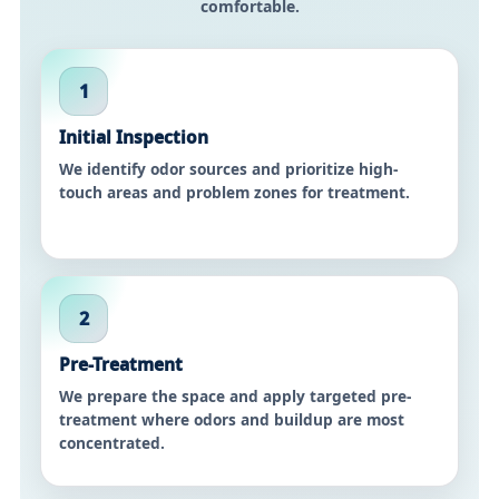
comfortable.
1
Initial Inspection
We identify odor sources and prioritize high-
touch areas and problem zones for treatment.
2
Pre-Treatment
We prepare the space and apply targeted pre-
treatment where odors and buildup are most
concentrated.