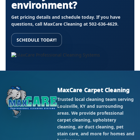
environment?
Get pricing details and schedule today. If you have
questions, call MaxCare Cleaning at
502-636-4629
.
SCHEDULE TODAY!
MaxCare Carpet Cleaning
Trusted local cleaning team serving
Louisville, KY and surrounding
areas. We provide professional
carpet cleaning, upholstery
cleaning, air duct cleaning, pet
stain care, and more for homes and