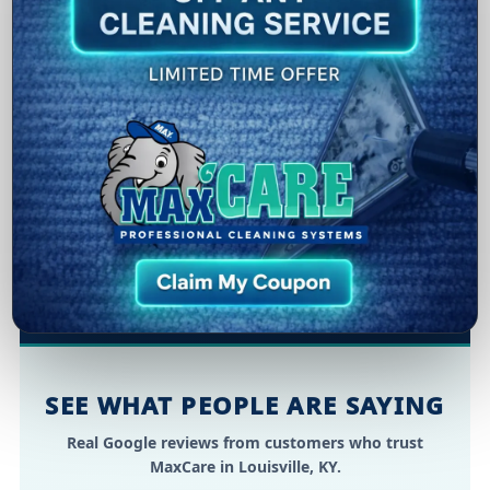
pets, cooking, smoke, and moisture—without
relying on heavy fragrances.
Practical for homes:
A safe, family-aware
approach suitable for many homes and
materials.
Longer-lasting freshness:
Proper cleaning +
targeted treatment helps the clean scent last
longer.
SEE WHAT PEOPLE ARE SAYING
Real Google reviews from customers who trust
MaxCare in Louisville, KY.