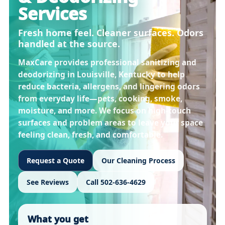
Services
Fresh home feel. Cleaner surfaces. Odors
handled at the source.
MaxCare provides professional sanitizing and
deodorizing in
Louisville, Kentucky
to help
reduce bacteria, allergens, and lingering odors
from everyday life—pets, cooking, smoke,
moisture, and more. We focus on high-touch
surfaces and problem areas to leave your space
feeling clean, fresh, and comfortable.
Request a Quote
Our Cleaning Process
See Reviews
Call 502-636-4629
What you get