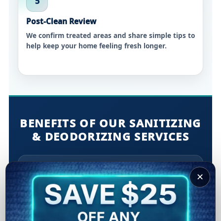
5
Post-Clean Review
We confirm treated areas and share simple tips to
help keep your home feeling fresh longer.
BENEFITS OF OUR SANITIZING
& DEODORIZING SERVICES
Cleaner high-touch areas:
Helps reduce
✕
everyday contaminants on commonly used
surfaces.
Odor elimination:
Targets common sources like