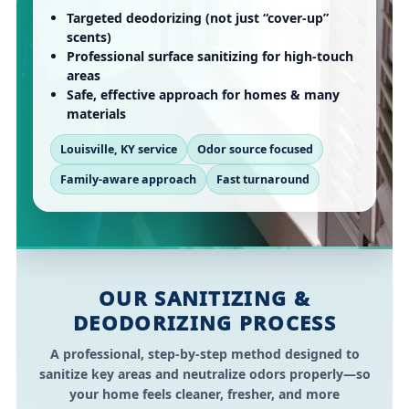
Targeted deodorizing (not just “cover-up”
scents)
Professional surface sanitizing for high-touch
areas
Safe, effective approach for homes & many
materials
Louisville, KY service
Odor source focused
Family-aware approach
Fast turnaround
OUR SANITIZING &
DEODORIZING PROCESS
A professional, step-by-step method designed to
sanitize key areas and neutralize odors properly—so
your home feels cleaner, fresher, and more