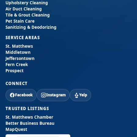
Upholstery Cleaning
Air Duct Cleaning
Tile & Grout Cleaning
Pet Stain Care
Sanitizing & Deodorizing
SERVICE AREAS
St. Matthews
Middletown
Jeffersontown
Fern Creek
Prospect
CONNECT
Facebook
Instagram
Yelp
TRUSTED LISTINGS
St. Matthews Chamber
Better Business Bureau
MapQuest