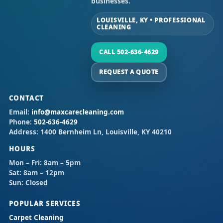
businesses.
LOUISVILLE, KY • PROFESSIONAL
CLEANING
CALL 502-636-4629
REQUEST A QUOTE
CONTACT
Email:
info@maxcarecleaning.com
Phone:
502-636-4629
Address:
1400 Bernheim Ln, Louisville, KY 40210
HOURS
Mon – Fri:
8am – 5pm
Sat:
8am – 12pm
Sun:
Closed
POPULAR SERVICES
Carpet Cleaning