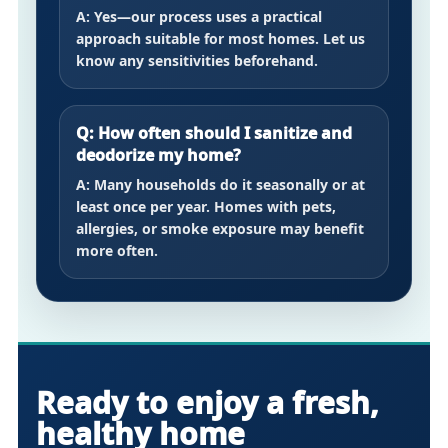
A: Yes—our process uses a practical
approach suitable for most homes. Let us
know any sensitivities beforehand.
Q: How often should I sanitize and
deodorize my home?
A: Many households do it seasonally or at
least once per year. Homes with pets,
allergies, or smoke exposure may benefit
more often.
Ready to enjoy a fresh,
healthy home