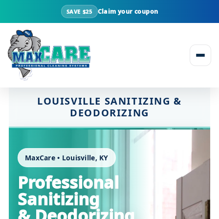
Claim your coupon
SAVE $25
Skip to content
LOUISVILLE SANITIZING &
DEODORIZING
MaxCare • Louisville, KY
Professional
Sanitizing
& Deodorizing