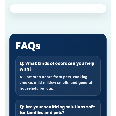
FAQs
Q: What kinds of odors can you help
with?
A: Common odors from pets, cooking,
smoke, mild mildew smells, and general
household buildup.
Q: Are your sanitizing solutions safe
for families and pets?